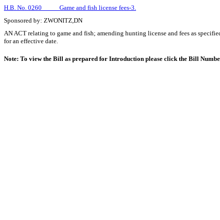
H.B. No. 0260 Game and fish license fees-3.
Sponsored by: ZWONITZ,DN
AN ACT relating to game and fish; amending hunting license and fees as specifie
for an effective date.
Note: To view the Bill as prepared for Introduction please click the Bill Numb