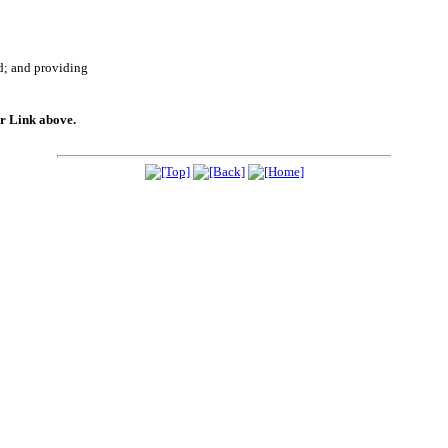
d; and providing
er Link above.